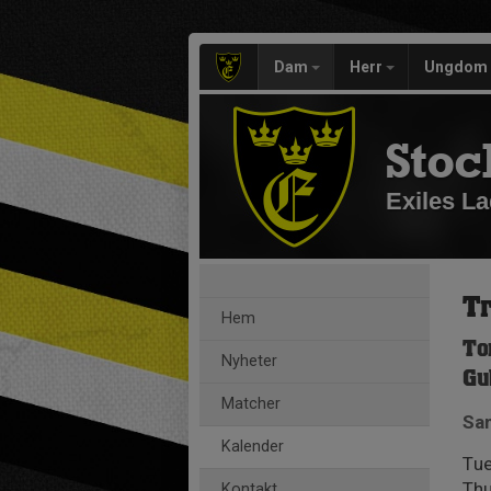
Dam
Herr
Ungdom
Stoc
Exiles La
Tr
Hem
To
Nyheter
Gu
Matcher
Sam
Kalender
Tue
Thu
Kontakt