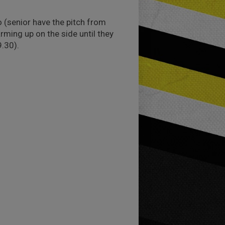
o (senior have the pitch from
rming up on the side until they
9.30).