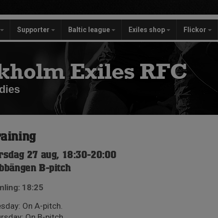
Supporter
Baltic league
Exiles shop
Flickor
kholm Exiles RFC
dies
aining
rsdag 27 aug, 18:30-20:00
bbängen B-pitch
ling: 18:25
sday: On A-pitch.
rsday: On B-pitch