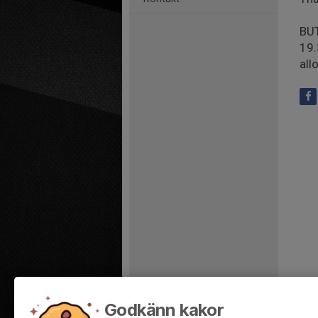
BUT
19.
all
Godkänn kakor