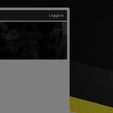
Logga in