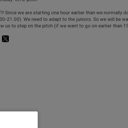
!! Since we are starting one hour earlier than we normally d
30-21.00). We need to adapt to the juniors. So we will be wa
ow us to step on the pitch (if we want to go on earlier than 1