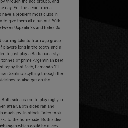
gby through the age groups, and
he day. For the senior mens
s have a problem most clubs in
o give them all a run out. With
between Uppsala 2s and Exiles 3s.
nd coming talents from age group
 players long in the tooth, and a
d to just play a Barbarians style
l tonnes of prime Argentinian beef
t repay that faith, Fernando “El
yman Santino scything through the
sidelines to also get on the
e. Both sides came to play rugby in
n affair. Both sides ran and
a much joy. In attack Exiles took
27-5 to the home side. Both sides
Gubbängen which could be a very