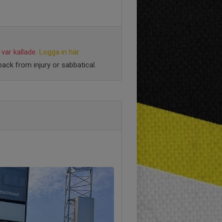
var kallade.
Logga in här
ack from injury or sabbatical.