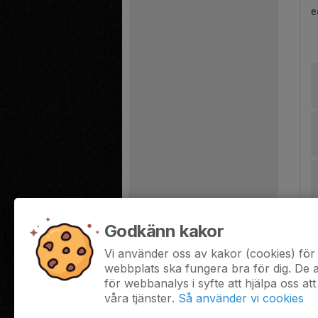
e
Godkänn kakor
Vi använder oss av kakor (cookies) för 
webbplats ska fungera bra för dig. De
för webbanalys i syfte att hjälpa oss att
våra tjänster.
Så använder vi cookies