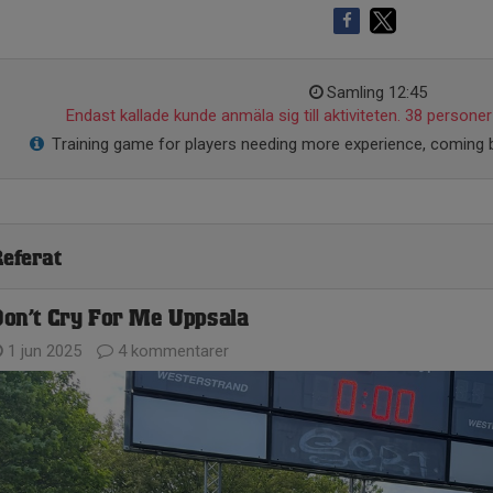
Samling 12:45
Endast kallade kunde anmäla sig till aktiviteten. 38 personer 
Training game for players needing more experience, coming b
eferat
on’t Cry For Me Uppsala
1 jun 2025
4 kommentarer