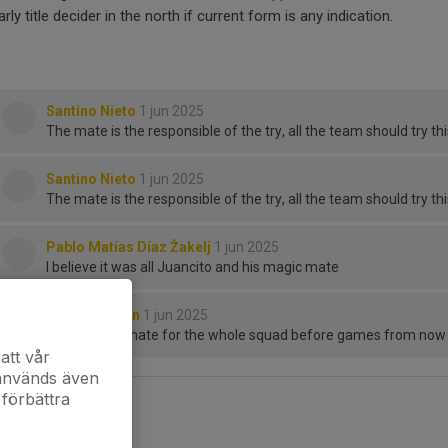
arly title decider in the north if current form is any indication.
Santino Nieto
1 jun 2025
The mate is the responsible of the try, all the team should try t
Santino Nieto
1 jun 2025
The mate is the responsible of the try, all the team should try t
Pablo Matías Díaz Žakelj
1 jun 2025
I believe it was all Juancito and his magic mate
Julian Clayton
1 jun 2025
Compulsory mate for the whole squad before games from now on 
att vår
 används även
 förbättra