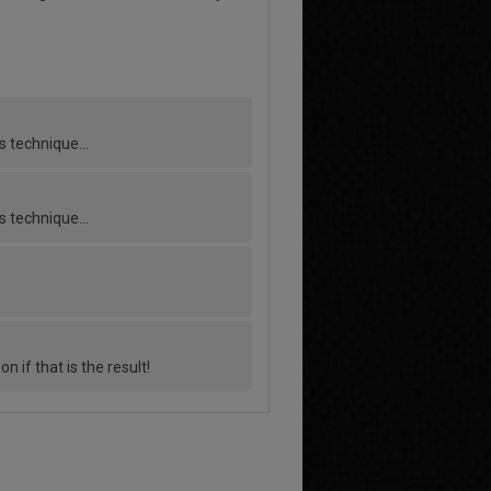
his technique…
his technique…
if that is the result!