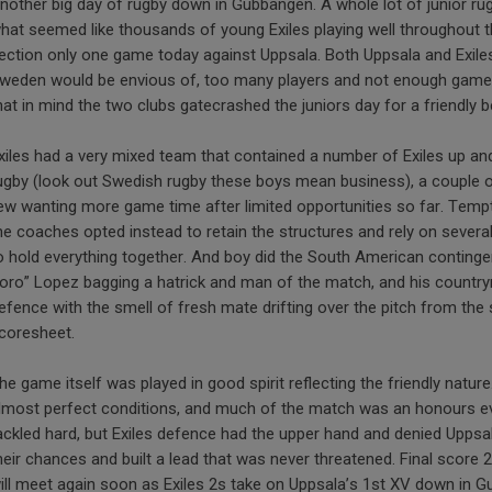
nother big day of rugby down in Gubbängen. A whole lot of junior ru
hat seemed like thousands of young Exiles playing well throughout t
ection only one game today against Uppsala. Both Uppsala and Exile
weden would be envious of, too many players and not enough games t
hat in mind the two clubs gatecrashed the juniors day for a friendly 
xiles had a very mixed team that contained a number of Exiles up a
ugby (look out Swedish rugby these boys mean business), a couple of
ew wanting more game time after limited opportunities so far. Tempte
he coaches opted instead to retain the structures and rely on severa
o hold everything together. And boy did the South American contingen
oro” Lopez bagging a hatrick and man of the match, and his countr
efence with the smell of fresh mate drifting over the pitch from the 
coresheet.
he game itself was played in good spirit reflecting the friendly natur
lmost perfect conditions, and much of the match was an honours eve
ackled hard, but Exiles defence had the upper hand and denied Uppsal
heir chances and built a lead that was never threatened. Final score 
ill meet again soon as Exiles 2s take on Uppsala’s 1st XV down in 