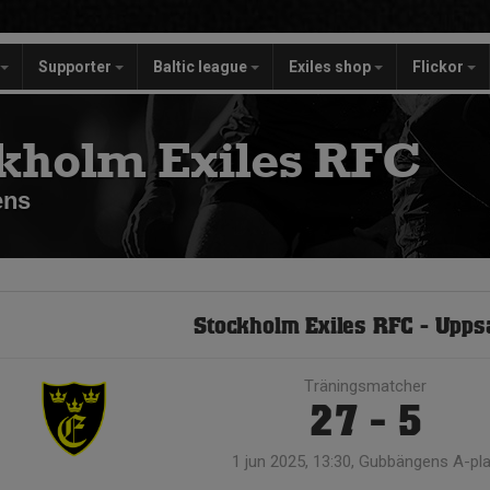
Supporter
Baltic league
Exiles shop
Flickor
kholm Exiles RFC
ens
Stockholm Exiles RFC - Upps
Träningsmatcher
27 - 5
1 jun 2025, 13:30, Gubbängens A-pl