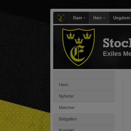
Dam
Herr
Ungdom
Stoc
Exiles M
Hem
Nyheter
Matcher
Bildgalleri
Kontakt