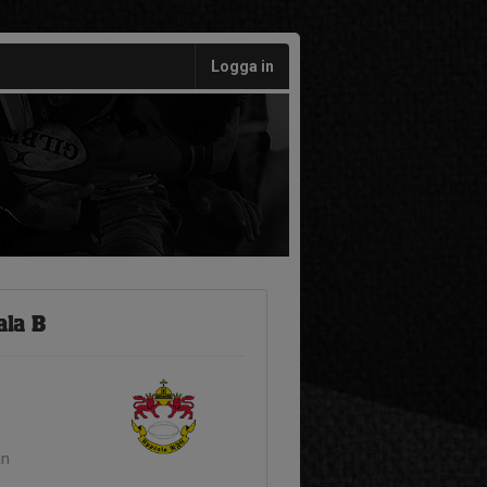
Logga in
ala B
an