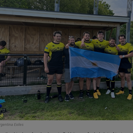
rgentina Exiles