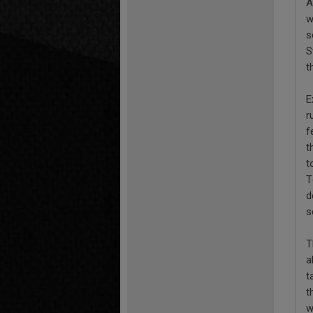
A
w
s
S
t
E
r
f
t
t
T
d
s
T
a
t
t
w