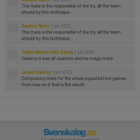
The mate is the responsible of the try, all the team
should try this technique…
Santino Nieto
1 jun 2025
The mate is the responsible of the try, all the team
should try this technique…
Pablo Matías Díaz Žakelj
1 jun 2025
I believe it was all Juancito and his magic mate
Julian Clayton
1 jun 2025
Compulsory mate for the whole squad before games
from now on if that is the result!
För
smarta
idrottsföreningar