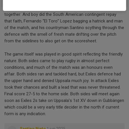
the coaches opted instead to retain the structures and rely on
several tonnes of prime Argentinian beef to hold everything
together. And boy did the South American contingent repay
that faith, Fernando “El Toro” Lopez bagging a hatrick and man
of the match, and his countryman Santino scything through the
defence with the smell of fresh mate drifting over the pitch
from the sidelines to also get on the scoresheet.
The game itself was played in good spirit reflecting the friendly
nature. Both sides came to play rugby in almost perfect
conditions, and much of the match was an honours even
affair. Both sides ran and tackled hard, but Exiles defence had
the upper hand and denied Uppsala much joy. In attack Exiles
took their chances and built a lead that was never threatened.
Final score 27-5 to the home side. Both sides will meet again
soon as Exiles 2s take on Uppsala’s 1st XV down in Gubbängen
which could be a very early title decider in the north if current
form is any indication.
Santino Nieto
1 jun 2025