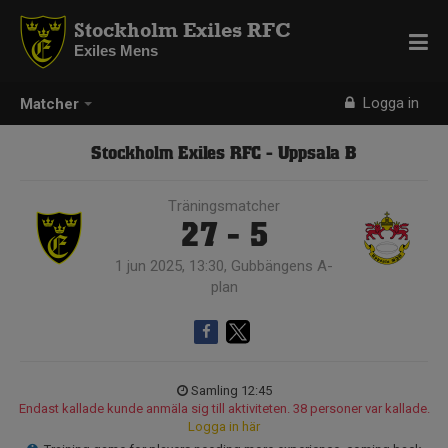
Stockholm Exiles RFC
Exiles Mens
Logga in
Matcher
Stockholm Exiles RFC - Uppsala B
Träningsmatcher
27 - 5
1 jun 2025, 13:30, Gubbängens A-
plan
Samling 12:45
Endast kallade kunde anmäla sig till aktiviteten. 38 personer var kallade.
Logga in här