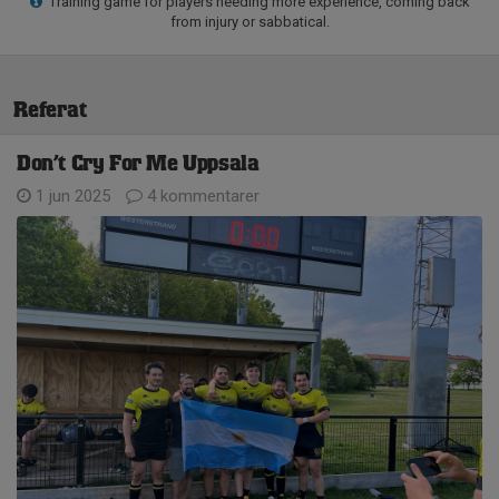
Training game for players needing more experience, coming back
from injury or sabbatical.
Referat
Don’t Cry For Me Uppsala
1 jun 2025
4 kommentarer