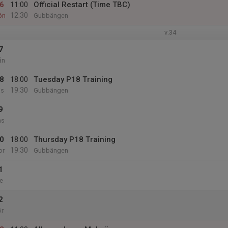
6
11:00
Official Restart (Time TBC)
12:30
ön
Gubbängen
v.34
7
ån
8
18:00
Tuesday P18 Training
19:30
is
Gubbängen
9
ns
0
18:00
Thursday P18 Training
19:30
or
Gubbängen
1
e
2
ör