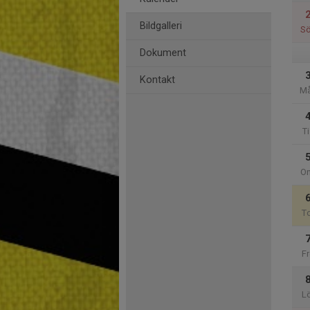
Bildgalleri
S
Dokument
Kontakt
M
Ti
O
T
Fr
L