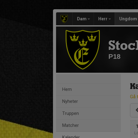
Dam
Herr
Ungdom
Stoc
P18
K
Hem
Gå t
Nyheter
Truppen
Matcher
L
Kalender