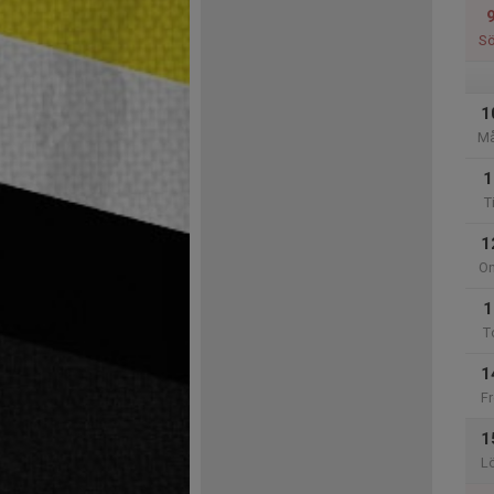
S
1
M
1
T
1
O
1
T
1
Fr
1
L