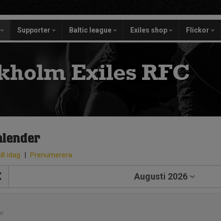
Supporter
Baltic league
Exiles shop
Flickor
kholm Exiles RFC
alender
ill idag
|
Prenumerera
Augusti 2026
1
ör