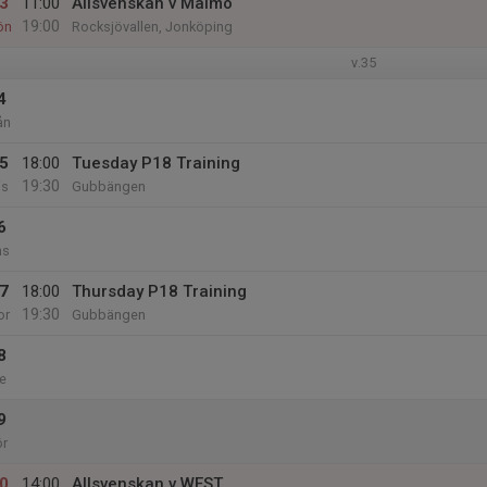
3
11:00
Allsvenskan v Malmö
19:00
ön
Rocksjövallen, Jonköping
v.35
4
ån
5
18:00
Tuesday P18 Training
19:30
is
Gubbängen
6
ns
7
18:00
Thursday P18 Training
19:30
or
Gubbängen
8
e
9
ör
0
14:00
Allsvenskan v WEST