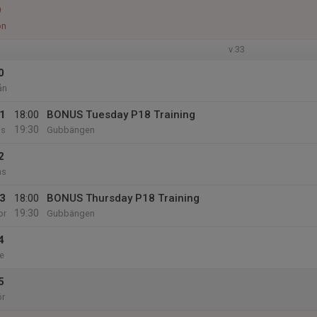
9
ön
v.33
0
ån
1
18:00
BONUS Tuesday P18 Training
19:30
is
Gubbängen
2
ns
3
18:00
BONUS Thursday P18 Training
19:30
or
Gubbängen
4
e
5
ör