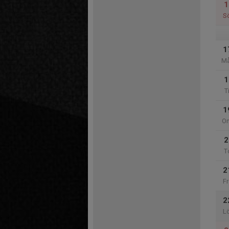
1
S
1
M
1
T
1
O
2
T
2
Fr
2
L