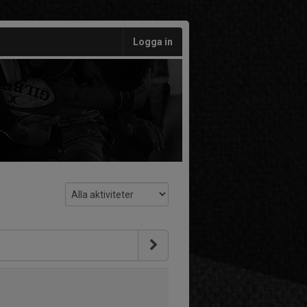
Logga in