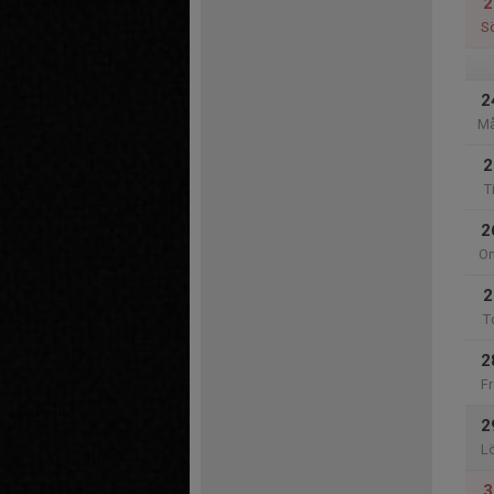
2
S
2
M
2
T
2
O
2
T
2
Fr
2
L
3