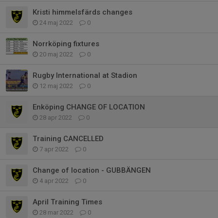
Kristi himmelsfärds changes
24 maj 2022
0
Norrköping fixtures
20 maj 2022
0
Rugby International at Stadion
12 maj 2022
0
Enköping CHANGE OF LOCATION
28 apr 2022
0
Training CANCELLED
7 apr 2022
0
Change of location - GUBBÄNGEN
4 apr 2022
0
April Training Times
28 mar 2022
0