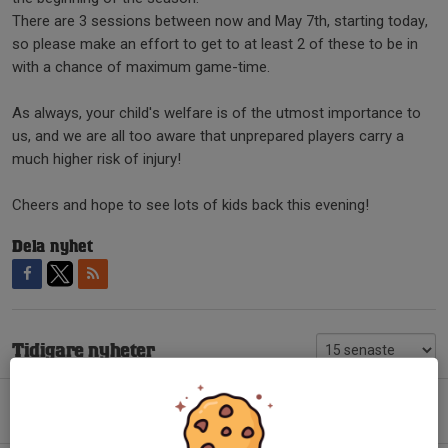
There are 3 sessions between now and May 7th, starting today,
so please make an effort to get to at least 2 of these to be in
with a chance of maximum game-time.
As always, your child's welfare is of the utmost importance to
us, and we are all too aware that unprepared players carry a
much higher risk of injury!
Cheers and hope to see lots of kids back this evening!
Dela nyhet
Tidigare nyheter
Mouthguards for training
12 feb 2024
0