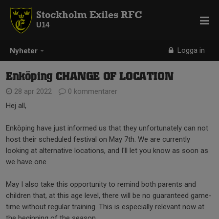
Stockholm Exiles RFC
U14
Logga in
Nyheter
Enköping CHANGE OF LOCATION
28 apr 2022
0 kommentarer
Hej all,
Enköping have just informed us that they unfortunately can not
host their scheduled festival on May 7th. We are currently
looking at alternative locations, and I'll let you know as soon as
we have one.
May I also take this opportunity to remind both parents and
children that, at this age level, there will be no guaranteed game-
time without regular training. This is especially relevant now at
the beginning of the season.