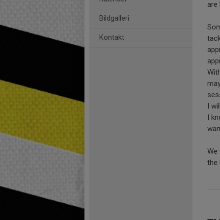
are
Bildgalleri
Som
Kontakt
tack
app
app
Wit
may
ses
I wi
I kn
want
We 
the