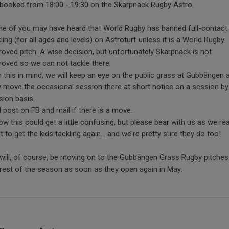
 booked from 18:00 - 19:30 on the Skarpnäck Rugby Astro.
e of you may have heard that World Rugby has banned full-contact
ling (for all ages and levels) on Astroturf unless it is a World Rugby
roved pitch. A wise decision, but unfortunately Skarpnäck is not
roved so we can not tackle there.
h this in mind, we will keep an eye on the public grass at Gubbängen 
 move the occasional session there at short notice on a session by
sion basis.
ll post on FB and mail if there is a move.
ow this could get a little confusing, but please bear with us as we rea
 to get the kids tackling again... and we're pretty sure they do too!
will, of course, be moving on to the Gubbängen Grass Rugby pitches
 rest of the season as soon as they open again in May.