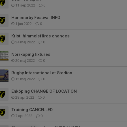
11 sep 2022
0
Hammarby Festival INFO
1 jun 2022
0
Kristi himmelsfärds changes
24 maj 2022
0
Norrköping fixtures
20 maj 2022
0
Rugby International at Stadion
12 maj 2022
0
Enköping CHANGE OF LOCATION
28 apr 2022
0
Training CANCELLED
7 apr 2022
0