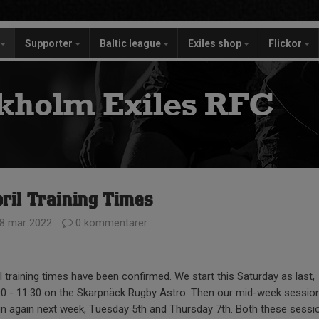
Supporter
Baltic league
Exiles shop
Flickor
kholm Exiles RFC
ril Training Times
8 mar 2022
0 kommentarer
l training times have been confirmed. We start this Saturday as last,
00 - 11:30 on the Skarpnäck Rugby Astro. Then our mid-week sessio
in again next week, Tuesday 5th and Thursday 7th. Both these sessi