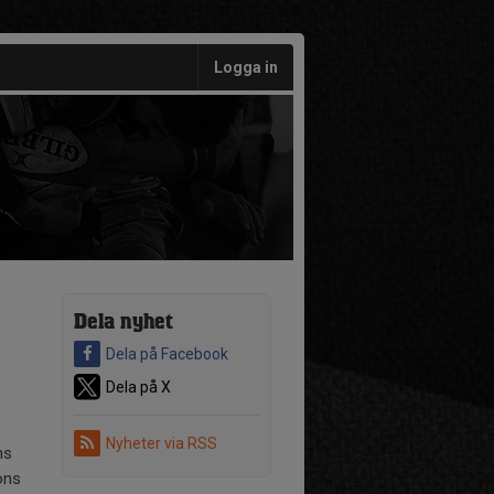
Logga in
Dela nyhet
Dela på Facebook
Dela på X
Nyheter via RSS
ns
ons