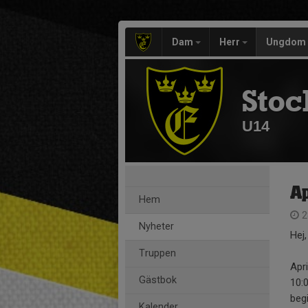
Dam
Herr
Ungdom
Stoc
U14
Ap
Hem
2
Nyheter
Hej,
Truppen
Apri
Gästbok
10:
beg
Kalender