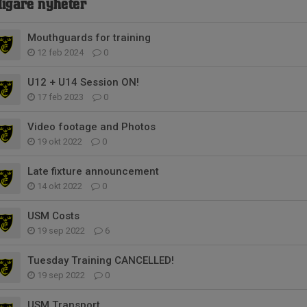
digare nyheter
Mouthguards for training
12 feb 2024
0
U12 + U14 Session ON!
17 feb 2023
0
Video footage and Photos
19 okt 2022
0
Late fixture announcement
14 okt 2022
0
USM Costs
19 sep 2022
6
Tuesday Training CANCELLED!
19 sep 2022
0
USM Transport