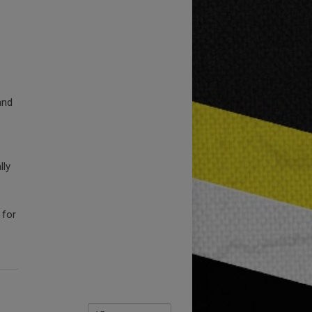
and
lly
 for