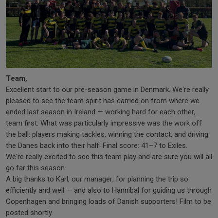
Team,
Excellent start to our pre-season game in Denmark. We're really
pleased to see the team spirit has carried on from where we
ended last season in Ireland — working hard for each other,
team first. What was particularly impressive was the work off
the ball: players making tackles, winning the contact, and driving
the Danes back into their half. Final score: 41–7 to Exiles.
We're really excited to see this team play and are sure you will all
go far this season.
A big thanks to Karl, our manager, for planning the trip so
efficiently and well — and also to Hannibal for guiding us through
Copenhagen and bringing loads of Danish supporters! Film to be
posted shortly.