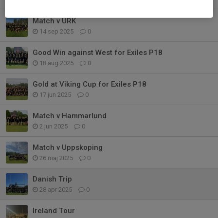
Match v URK
14 sep 2025
0
Good Win against West for Exiles P18
18 aug 2025
0
Gold at Viking Cup for Exiles P18
17 jun 2025
0
Match v Hammarlund
2 jun 2025
0
Match v Uppskoping
26 maj 2025
0
Danish Trip
28 apr 2025
0
Ireland Tour