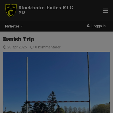
Stockholm Exiles RFC
P18
Logga in
Nyheter
Danish Trip
28 apr 2025
0 kommentarer