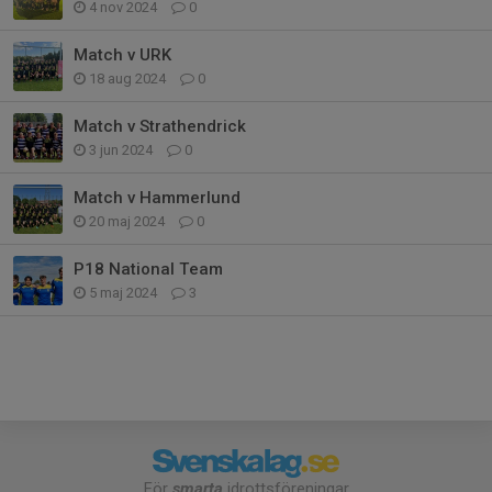
4 nov 2024
0
Match v URK
18 aug 2024
0
Match v Strathendrick
3 jun 2024
0
Match v Hammerlund
20 maj 2024
0
P18 National Team
5 maj 2024
3
För
smarta
idrottsföreningar